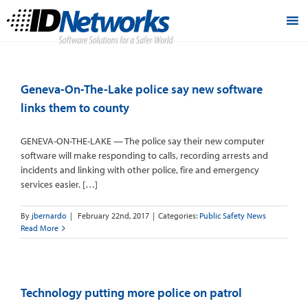
Geneva-On-The-Lake police say new software
links them to county
GENEVA-ON-THE-LAKE — The police say their new computer
software will make responding to calls, recording arrests and
incidents and linking with other police, fire and emergency
services easier. […]
By
jbernardo
|
February 22nd, 2017
|
Categories:
Public Safety News
Read More
Technology putting more police on patrol