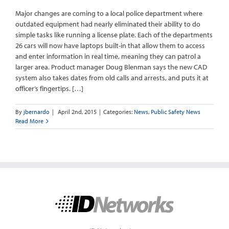
Major changes are coming to a local police department where
outdated equipment had nearly eliminated their ability to do
simple tasks like running a license plate. Each of the departments
26 cars will now have laptops built-in that allow them to access
and enter information in real time, meaning they can patrol a
larger area. Product manager Doug Blenman says the new CAD
system also takes dates from old calls and arrests, and puts it at
officer’s fingertips. […]
By
jbernardo
|
April 2nd, 2015
|
Categories:
News
,
Public Safety News
Read More