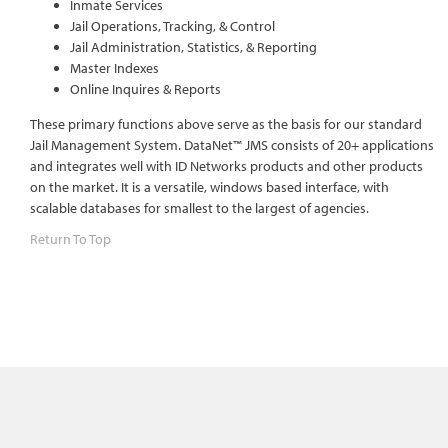
Inmate Services
Jail Operations, Tracking, & Control
Jail Administration, Statistics, & Reporting
Master Indexes
Online Inquires & Reports
These primary functions above serve as the basis for our standard
Jail Management System. DataNet™ JMS consists of 20+ applications
and integrates well with ID Networks products and other products
on the market. It is a versatile, windows based interface, with
scalable databases for smallest to the largest of agencies.
Return To Top