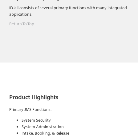
IDJail consists of several primary functions with many integrated
applications.
Return To Top
Product Highlights
Primary JMS Functions:
System Security
System Administration
Intake, Booking, & Release