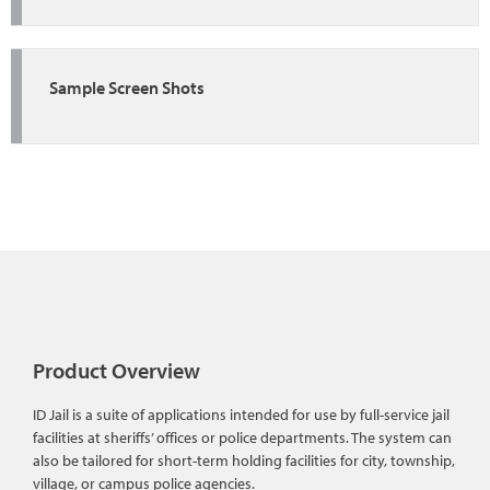
Sample Screen Shots
Product Overview
ID Jail is a suite of applications intended for use by full-service jail
facilities at sheriffs’ offices or police departments. The system can
also be tailored for short-term holding facilities for city, township,
village, or campus police agencies.