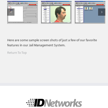
Here are some sample screen shots of just a few of our favorite
features in our Jail Management System.
Return To Top