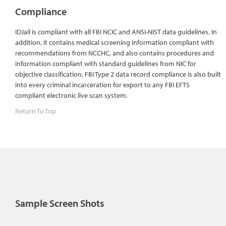
Compliance
IDJail is compliant with all FBI NCIC and ANSI-NIST data guidelines. In
addition, it contains medical screening information compliant with
recommendations from NCCHC, and also contains procedures and
information compliant with standard guidelines from NIC for
objective classification. FBI Type 2 data record compliance is also built
into every criminal incarceration for export to any FBI EFTS
compliant electronic live scan system.
Return To Top
Sample Screen Shots