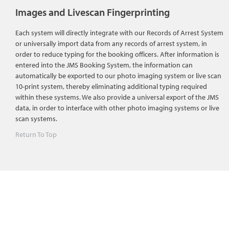
Images and Livescan Fingerprinting
Each system will directly integrate with our Records of Arrest System
or universally import data from any records of arrest system, in
order to reduce typing for the booking officers. After information is
entered into the JMS Booking System, the information can
automatically be exported to our photo imaging system or live scan
10-print system, thereby eliminating additional typing required
within these systems. We also provide a universal export of the JMS
data, in order to interface with other photo imaging systems or live
scan systems.
Return To Top