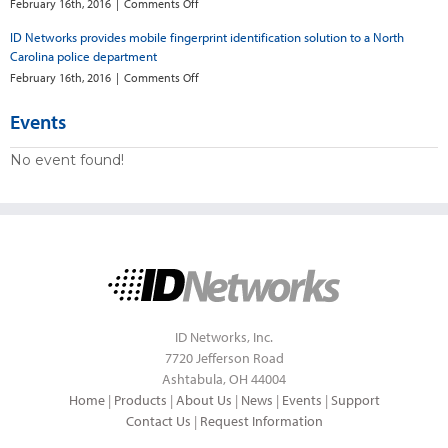
say
now
on
February 16th, 2016
|
Comments Off
new
has
North
ID Networks provides mobile fingerprint identification solution to a North
software
mobile
Carolina
links
Carolina police department
fingerprinting
police
them
deploy
on
February 16th, 2016
|
Comments Off
to
mobile
ID
county
fingerprint
Networks
Events
device
provides
mobile
No event found!
fingerprint
identification
solution
to
a
North
Carolina
police
department
ID Networks, Inc.
7720 Jefferson Road
Ashtabula, OH 44004
Home
|
Products
|
About Us
|
News
|
Events
|
Support
Contact Us
|
Request Information