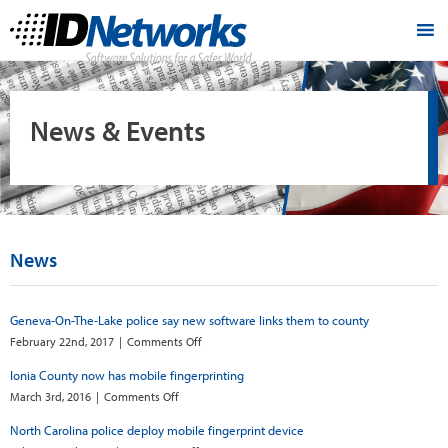
News & Events
News
Geneva-On-The-Lake police say new software links them to county
on
February 22nd, 2017
|
Comments Off
Geneva-
Ionia County now has mobile fingerprinting
On-
The-
on
March 3rd, 2016
|
Comments Off
Lake
Ionia
North Carolina police deploy mobile fingerprint device
police
County