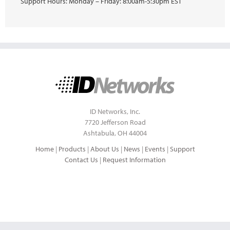
Support Hours: Monday – Friday: 8:00am-5:30pm EST
ID Networks, Inc.
7720 Jefferson Road
Ashtabula, OH 44004
Home
|
Products
|
About Us
|
News
|
Events
|
Support
Contact Us
|
Request Information