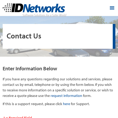
Contact Us
Enter Information Below
If you have any questions regarding our solutions and services, please
contact us by email, telephone or by using the form below. If you wish
to receive more information on a specific solution or service, or wish to
receive a quote please use the
request information
form.
If this is a support request, please click
here
for Support.