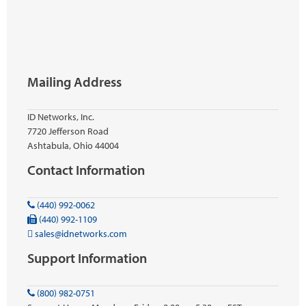
Mailing Address
ID Networks, Inc.
7720 Jefferson Road
Ashtabula, Ohio 44004
Contact Information
(440) 992-0062
(440) 992-1109
sales@idnetworks.com
Support Information
(800) 982-0751