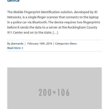
device
The Mobile Fingerprint Identification solution, developed by ID
Networks, is a single-finger scanner that connects to the laptop
in a police car via Bluetooth. The device requires two fingerprints
before it sends the data to a server at the Rockingham County
911 Center and on to the state. […]
By
jbernardo
|
February 16th, 2016
|
Categories:
News
Read More