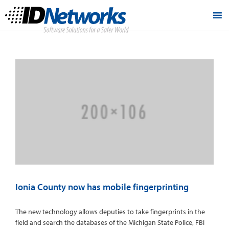
Ionia County now has mobile fingerprinting
The new technology allows deputies to take fingerprints in the
field and search the databases of the Michigan State Police, FBI