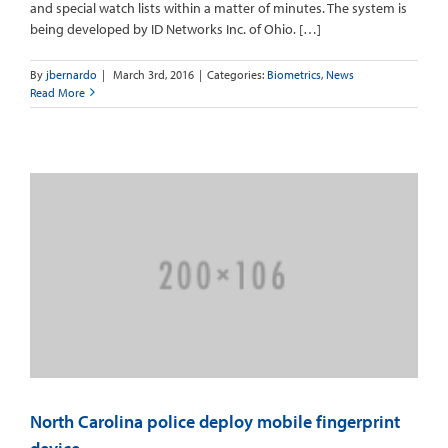
and special watch lists within a matter of minutes. The system is
being developed by ID Networks Inc. of Ohio. […]
By
jbernardo
|
March 3rd, 2016
|
Categories:
Biometrics
,
News
Read More
North Carolina police deploy mobile fingerprint