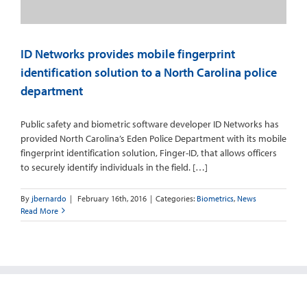
ID Networks provides mobile fingerprint
identification solution to a North Carolina police
department
Public safety and biometric software developer ID Networks has
provided North Carolina’s Eden Police Department with its mobile
fingerprint identification solution, Finger-ID, that allows officers
to securely identify individuals in the field. […]
By
jbernardo
|
February 16th, 2016
|
Categories:
Biometrics
,
News
Read More