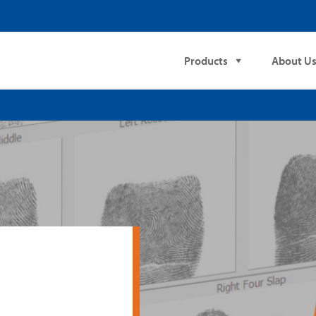
Products
About U