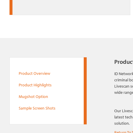
Produc
Product Overview
ID Network
criminal b
Product Highlights
Livescan s
wide range
Mugshot Option
Sample Screen Shots
Our Livesc
latest tec
solution.
Return To 