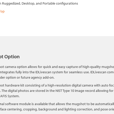
in Ruggedized, Desktop, and Portable configurations
Top
t Option
t camera option allows for quick and easy capture of high-quality mugshot
ntegrates fully into the IDLivescan system for seamless use. IDLivescan com
rder option or future agency add-on.
t hardware kit consisting of a high-resolution digital camera with auto foc
it. The digital photos are stored in the NIST Type 10 image record allowing f
 AFIS System.
nal software module is available that allows the mugshot to be automatical
face centering, cropping, background and lighting correction, and pose ori