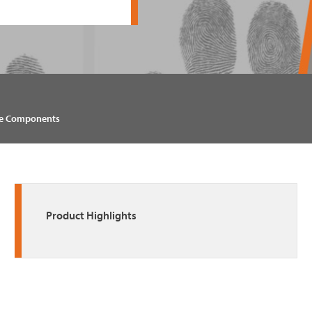
e Components
Product Highlights