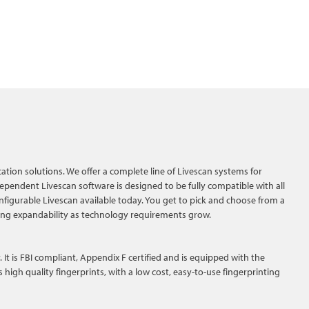
ication solutions. We offer a complete line of Livescan systems for
pendent Livescan software is designed to be fully compatible with all
figurable Livescan available today. You get to pick and choose from a
ing expandability as technology requirements grow.
It is FBI compliant, Appendix F certified and is equipped with the
igh quality fingerprints, with a low cost, easy-to-use fingerprinting