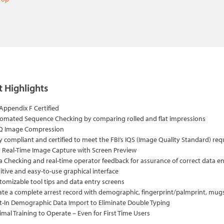
 Highlights
 Appendix F Certified
omated Sequence Checking by comparing rolled and flat impressions
 Image Compression
ly compliant and certified to meet the FBI’s IQS (Image Quality Standard) re
t Real-Time Image Capture with Screen Preview
a Checking and real-time operator feedback for assurance of correct data e
itive and easy-to-use graphical interface
tomizable tool tips and data entry screens
ate a complete arrest record with demographic, fingerprint/palmprint, mu
lt-In Demographic Data Import to Eliminate Double Typing
imal Training to Operate – Even for First Time Users