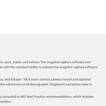
s, scars, marks, and tattoos. The mugshot capture software and
es with the standard ability to activate the mugshot capture software
us, and full pan / tilt & zoom control, camera mount and optional
or the submission of all demographic, fingerprint and photo data to
ly corrected to NIST Best Practice recommendations, which includes
entation.