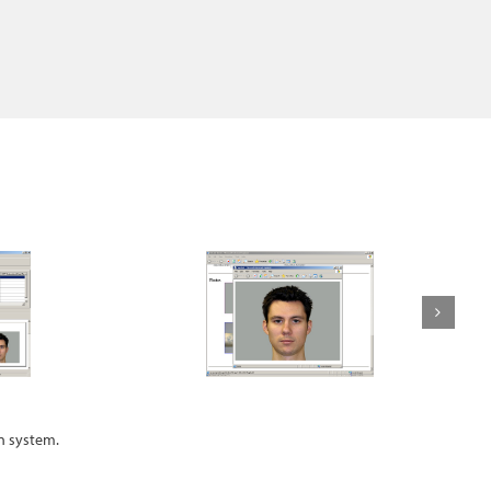
an system.