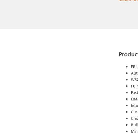
Product
FBI
Aut
WSQ
Ful
Fas
Dat
Intu
Cus
Cre
Bui
Min