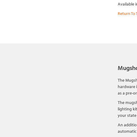
Available 
Return To 
Mugsho
The Mugsho
hardware i
as a pre-o
The mugsho
lighting k
your state
An additio
automatic 