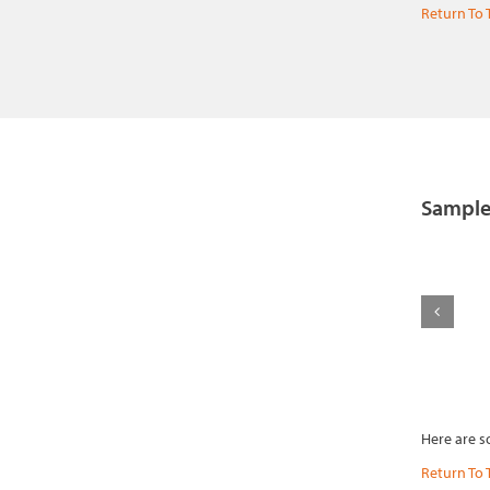
Return To 
Sample
Here are s
Return To 