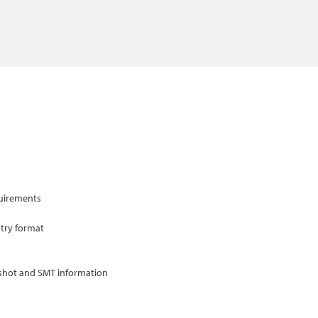
quirements
ntry format
gshot and SMT information