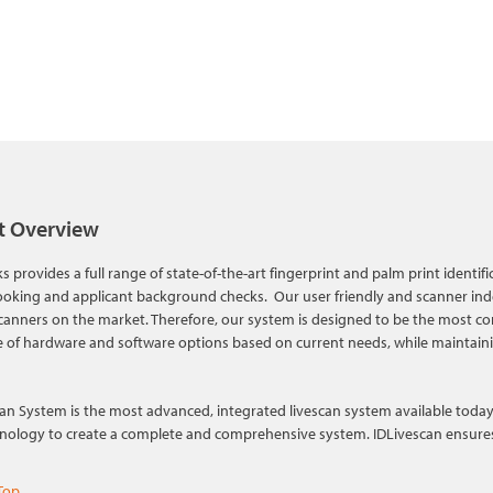
t Overview
s provides a full range of state-of-the-art fingerprint and palm print identif
ooking and applicant background checks. Our user friendly and scanner inde
canners on the market. Therefore, our system is designed to be the most con
 of hardware and software options based on current needs, while maintain
an System is the most advanced, integrated livescan system available today. 
hnology to create a complete and comprehensive system. IDLivescan ensures h
Top