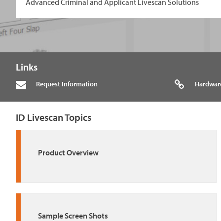
Advanced Criminal and Applicant Livescan Solutions
Links
Request Information
Hardwar
ID Livescan Topics
Product Overview
Sample Screen Shots