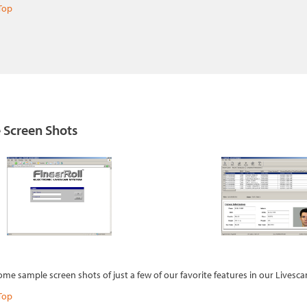
Top
 Screen Shots
ome sample screen shots of just a few of our favorite features in our Livesc
Top