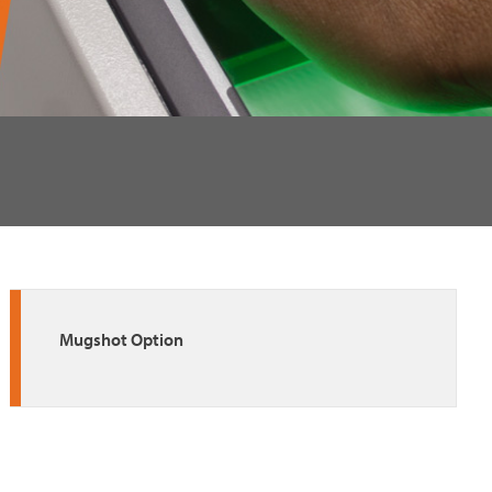
Mugshot Option