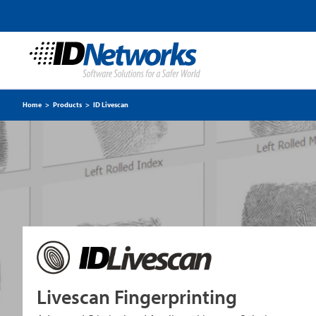
Home
>
Products
>
ID Livescan
Livescan Fingerprinting