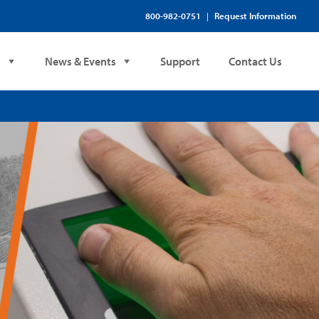
800-982-0751
Request Information
|
s
News & Events
Support
Contact Us