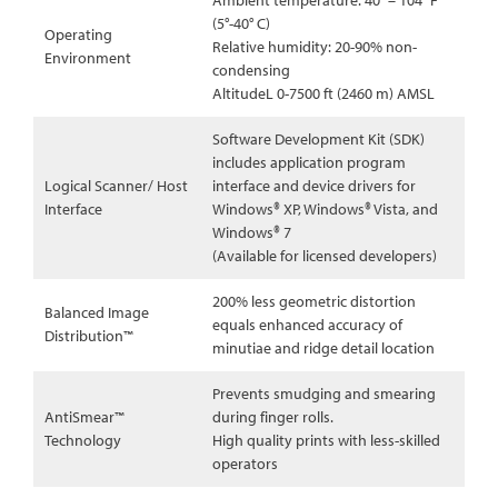
Ambient temperature: 40° – 104° F
(5°-40° C)
Operating
Relative humidity: 20-90% non-
Environment
condensing
AltitudeL 0-7500 ft (2460 m) AMSL
Software Development Kit (SDK)
includes application program
Logical Scanner/ Host
interface and device drivers for
Interface
Windows® XP, Windows® Vista, and
Windows® 7
(Available for licensed developers)
200% less geometric distortion
Balanced Image
equals enhanced accuracy of
Distribution™
minutiae and ridge detail location
Prevents smudging and smearing
AntiSmear™
during finger rolls.
Technology
High quality prints with less-skilled
operators