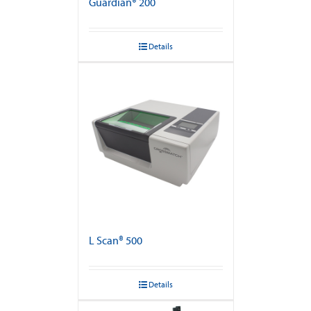
Guardian® 200
Details
L Scan® 500
Details