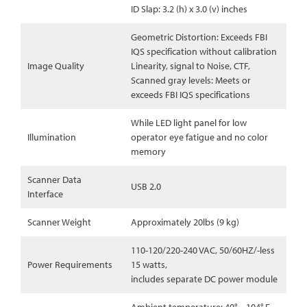
ID Slap: 3.2 (h) x 3.0 (v) inches
Geometric Distortion: Exceeds FBI
IQS specification without calibration
Image Quality
Linearity, signal to Noise, CTF,
Scanned gray levels: Meets or
exceeds FBI IQS specifications
While LED light panel for low
Illumination
operator eye fatigue and no color
memory
Scanner Data
USB 2.0
Interface
Scanner Weight
Approximately 20lbs (9 kg)
110-120/220-240 VAC, 50/60HZ/-less
Power Requirements
15 watts,
includes separate DC power module