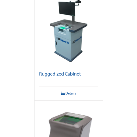
Ruggedized Cabinet
Details