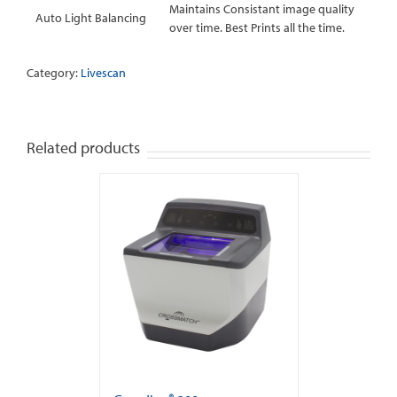
Maintains Consistant image quality
Auto Light Balancing
over time. Best Prints all the time.
Category:
Livescan
Related products