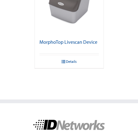
MorphoTop Livescan Device
Details