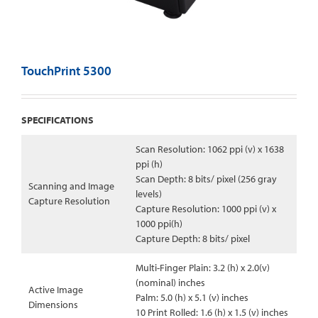
TouchPrint 5300
SPECIFICATIONS
Scan Resolution: 1062 ppi (v) x 1638
ppi (h)
Scan Depth: 8 bits/ pixel (256 gray
Scanning and Image
levels)
Capture Resolution
Capture Resolution: 1000 ppi (v) x
1000 ppi(h)
Capture Depth: 8 bits/ pixel
Multi-Finger Plain: 3.2 (h) x 2.0(v)
(nominal) inches
Active Image
Palm: 5.0 (h) x 5.1 (v) inches
Dimensions
10 Print Rolled: 1.6 (h) x 1.5 (v) inches