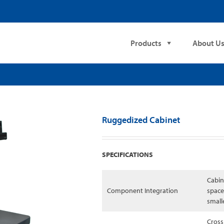
Products
About U
Ruggedized Cabinet
SPECIFICATIONS
Cabin
Component Integration
space
small
Cross