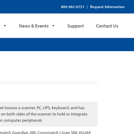
800-982-0751
Request Information
|
s
News & Events
Support
Contact Us
et houses a scanner, PC, UPS, keyboard, and has
 on both sides of the scanner to hold or integrate
er computer peripherals
match Guardian 200, Crossmatch LScan 500, KOJAK