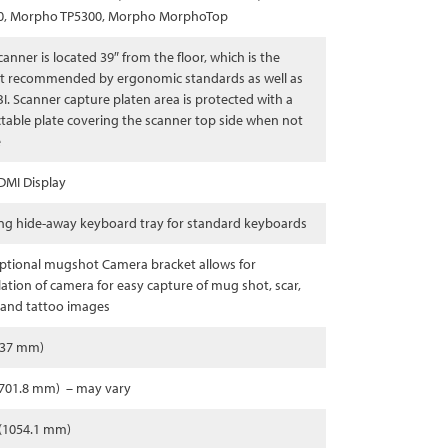
0, Morpho TP5300, Morpho MorphoTop
canner is located 39″ from the floor, which is the
t recommended by ergonomic standards as well as
BI. Scanner capture platen area is protected with a
ctable plate covering the scanner top side when not
e
DMI Display
ng hide-away keyboard tray for standard keyboards
ptional mugshot Camera bracket allows for
llation of camera for easy capture of mug shot, scar,
and tattoo images
737 mm)
1701.8 mm) – may vary
 (1054.1 mm)