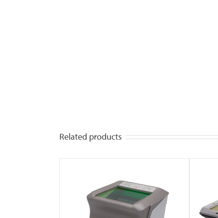
Related products