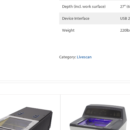
Depth (incl. work surface)
27″ (
Device Interface
USB 2
Weight
220lb
Category:
Livescan