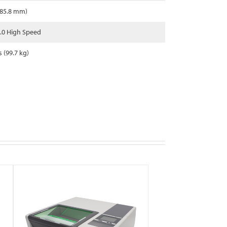
685.8 mm)
.0 High Speed
s (99.7 kg)