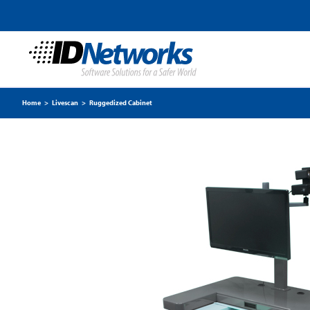
Home
>
Livescan
>
Ruggedized Cabinet