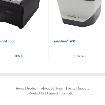
rint 5300
Guardian® 200
Details
Details
Home
|
Products
|
About Us
|
News
|
Events
|
Support
Contact Us
|
Request Information