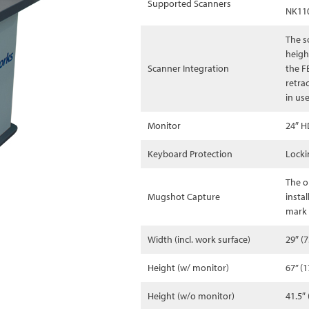
Supported Scanners
NK11
The s
heigh
Scanner Integration
the F
retra
in us
Monitor
24″ H
Keyboard Protection
Locki
The o
Mugshot Capture
insta
mark 
Width (incl. work surface)
29″ (
Height (w/ monitor)
67” (
Height (w/o monitor)
41.5″