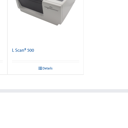
L Scan® 500
Details