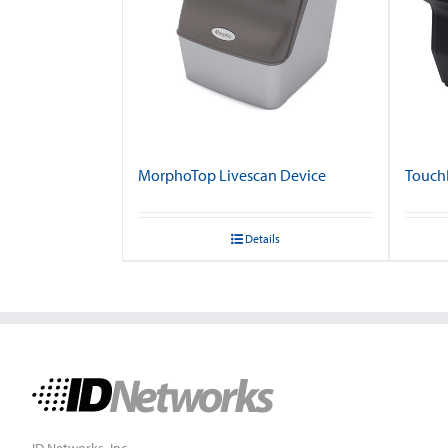
MorphoTop Livescan Device
TouchP
Details
ID Networks, Inc.