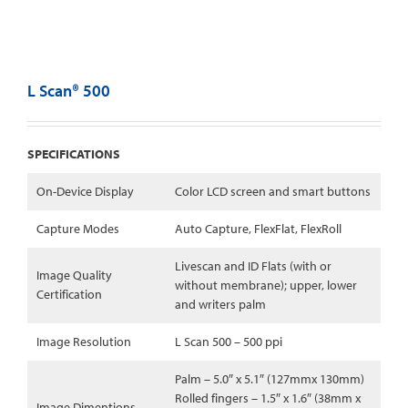
L Scan® 500
SPECIFICATIONS
On-Device Display
Color LCD screen and smart buttons
Capture Modes
Auto Capture, FlexFlat, FlexRoll
Livescan and ID Flats (with or
Image Quality
without membrane); upper, lower
Certification
and writers palm
Image Resolution
L Scan 500 – 500 ppi
Palm – 5.0″ x 5.1″ (127mmx 130mm)
Rolled fingers – 1.5″ x 1.6″ (38mm x
Image Dimentions