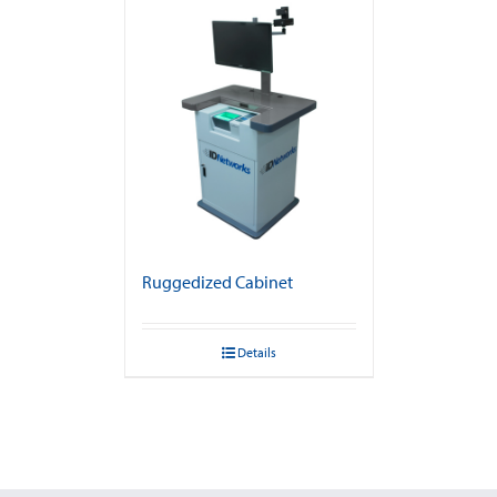
Ruggedized Cabinet
Details