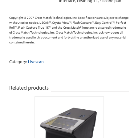
interface, cleaning kit, silicone pad
Copyright © 2007 Cross Match Technologies, Inc. Specifications are subject to change
without prior notice. L SCAN®, Crystal View™, Flash Capture™, Easy Control™, Perfect
Roll™, Flash Capture True-1K™ and the Cross Match® logo are registered trademarks
of Cross Match Technologies, Inc. Cross Match Technologies, Inc. acknowledges all
trademarks used in this document and forbids the unauthorized use of any material
contained herein.
Category:
Livescan
Related products