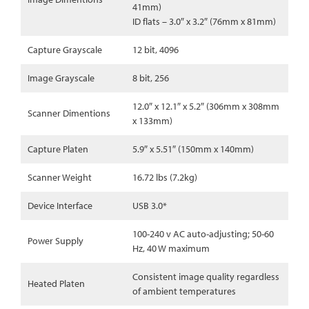
41mm)
ID flats – 3.0″ x 3.2″ (76mm x 81mm)
Capture Grayscale
12 bit, 4096
Image Grayscale
8 bit, 256
12.0″ x 12.1″ x 5.2″ (306mm x 308mm
Scanner Dimentions
x 133mm)
Capture Platen
5.9″ x 5.51″ (150mm x 140mm)
Scanner Weight
16.72 lbs (7.2kg)
Device Interface
USB 3.0*
100-240 v AC auto-adjusting; 50-60
Power Supply
Hz, 40 W maximum
Consistent image quality regardless
Heated Platen
of ambient temperatures