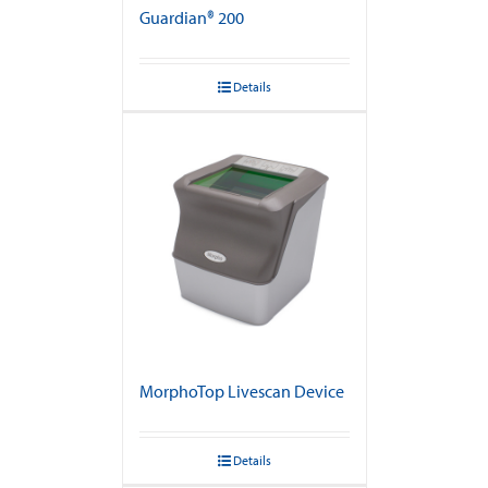
Guardian® 200
Details
MorphoTop Livescan Device
Details