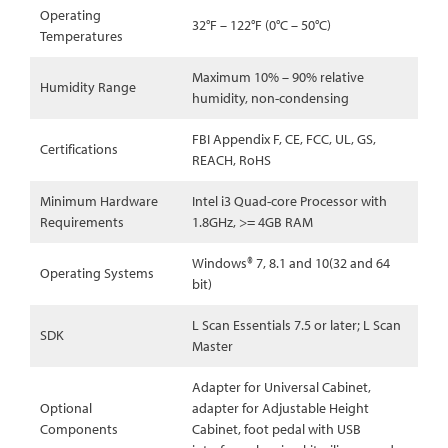
Operating
32°F – 122°F (0°C – 50°C)
Temperatures
Maximum 10% – 90% relative
Humidity Range
humidity, non-condensing
FBI Appendix F, CE, FCC, UL, GS,
Certifications
REACH, RoHS
Minimum Hardware
Intel i3 Quad-core Processor with
Requirements
1.8GHz, >= 4GB RAM
Windows® 7, 8.1 and 10(32 and 64
Operating Systems
bit)
L Scan Essentials 7.5 or later; L Scan
SDK
Master
Adapter for Universal Cabinet,
Optional
adapter for Adjustable Height
Components
Cabinet, foot pedal with USB