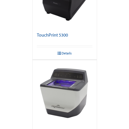
TouchPrint 5300
Details