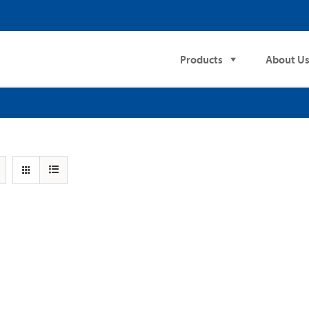
Products
About U