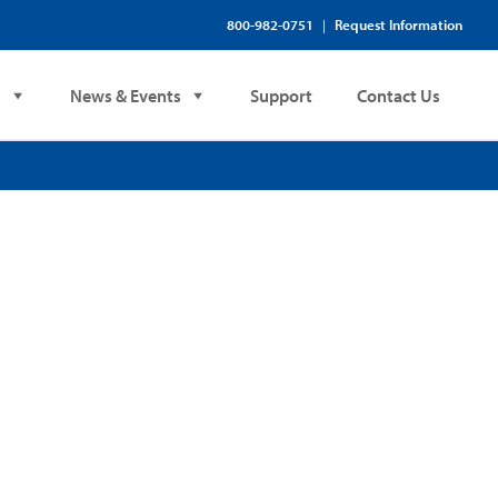
800-982-0751
Request Information
|
s
News & Events
Support
Contact Us