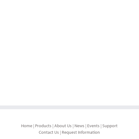
Home
|
Products
|
About Us
|
News
|
Events
|
Support
Contact Us
|
Request Information