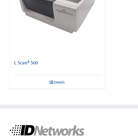
L Scan® 500
Details