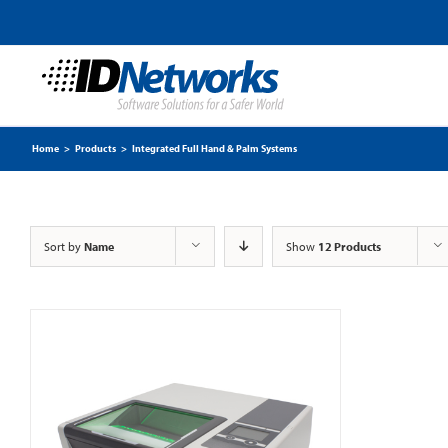
Home
>
Products
>
Integrated Full Hand & Palm Systems
Sort by
Name
Show
12 Products