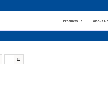
Products
About U