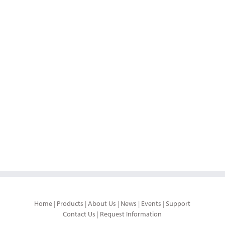
Home
|
Products
|
About Us
|
News
|
Events
|
Support
Contact Us
|
Request Information