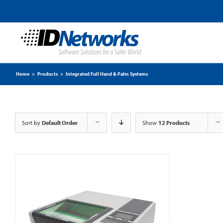
Home
>
Products
>
Integrated Full Hand & Palm Systems
Sort by
Default Order
Show
12 Products