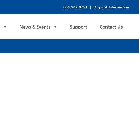
800-982-0751
Request Information
|
s
News & Events
Support
Contact Us