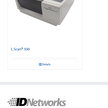
L Scan® 500
Details