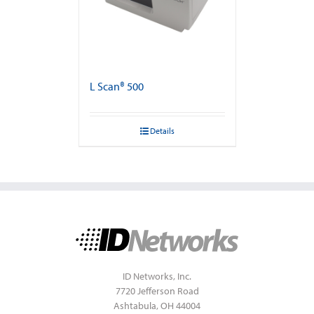
L Scan® 500
Details
ID Networks, Inc.
7720 Jefferson Road
Ashtabula, OH 44004