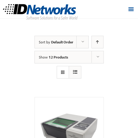
Sort by
Default Order
Show
12 Products