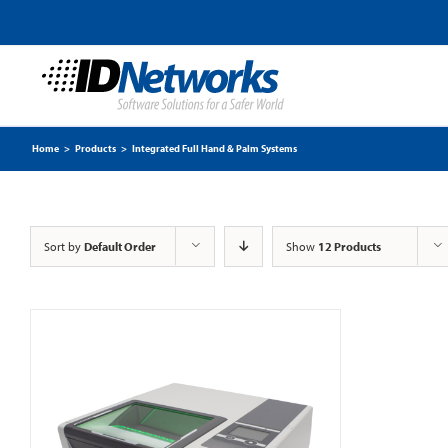
Home
>
Products
>
Integrated Full Hand & Palm Systems
Sort by
Default Order
Show
12 Products