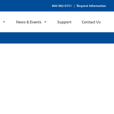
800-982-0751
Request Information
|
s
News & Events
Support
Contact Us