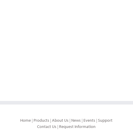
Home
|
Products
|
About Us
|
News
|
Events
|
Support
Contact Us
|
Request Information