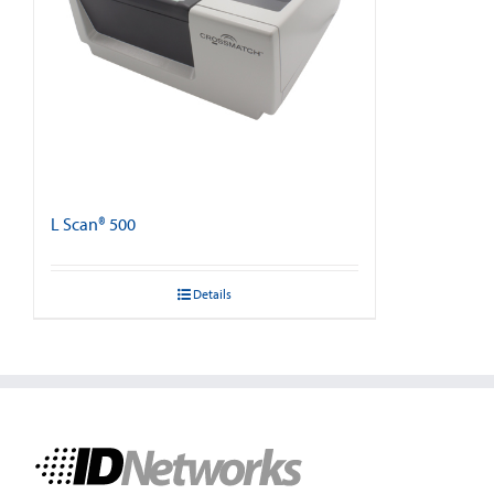
L Scan® 500
Details