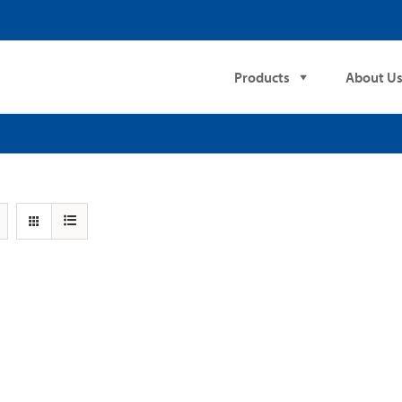
Products
About U