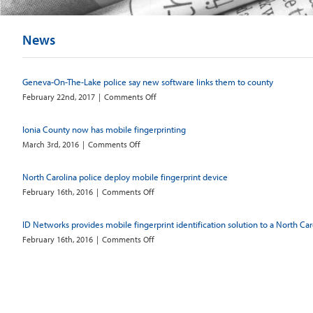
News
Geneva-On-The-Lake police say new software links them to county
on
February 22nd, 2017
|
Comments Off
Geneva-
On-
Ionia County now has mobile fingerprinting
The-
on
March 3rd, 2016
|
Comments Off
Lake
Ionia
police
County
say
North Carolina police deploy mobile fingerprint device
now
new
on
February 16th, 2016
|
Comments Off
has
software
North
mobile
links
Carolina
fingerprinting
them
ID Networks provides mobile fingerprint identification solution to a North Ca
police
to
on
February 16th, 2016
|
Comments Off
deploy
county
ID
mobile
Networks
fingerprint
provides
device
mobile
fingerprint