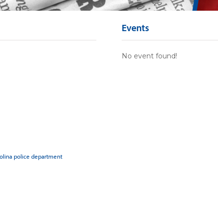
Events
No event found!
rolina police department