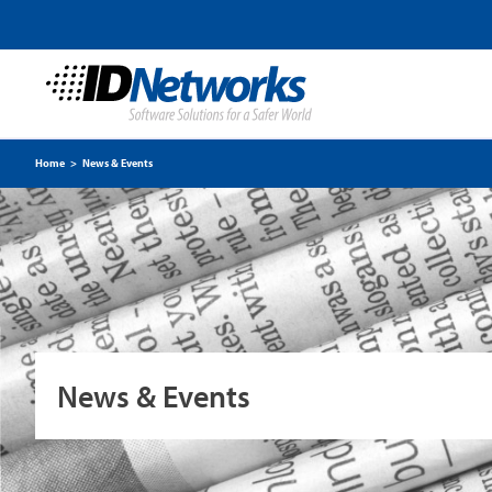
Home
>
News & Events
News & Events