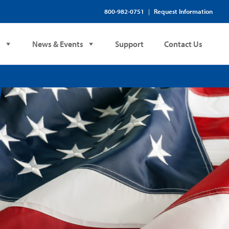
800-982-0751
Request Information
|
s
News & Events
Support
Contact Us