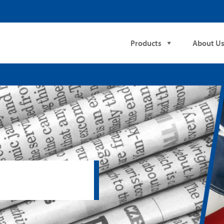
Products
About U