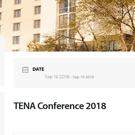
DATE
Sep 16 2018
- Sep 19 2018
TENA Conference 2018