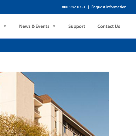
800-982-0751
Request Information
|
s
News & Events
Support
Contact Us