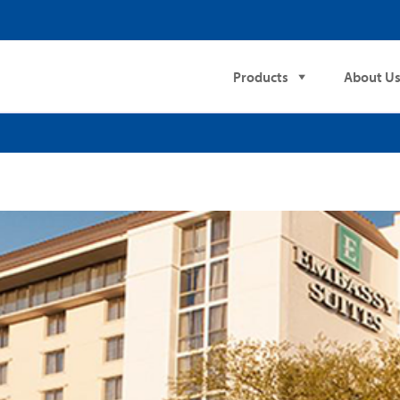
Products
About U