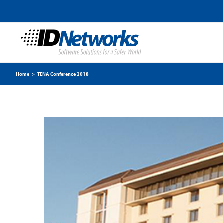
Home
>
TENA Conference 2018