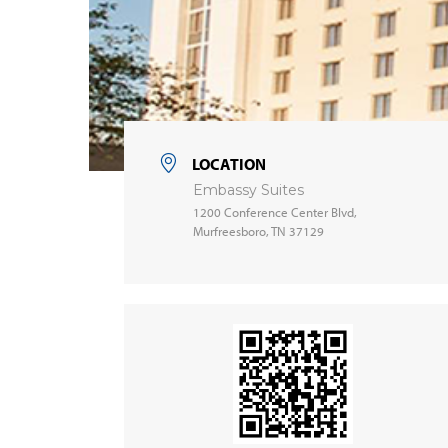
LOCATION
Embassy Suites
1200 Conference Center Blvd,
Murfreesboro, TN 37129