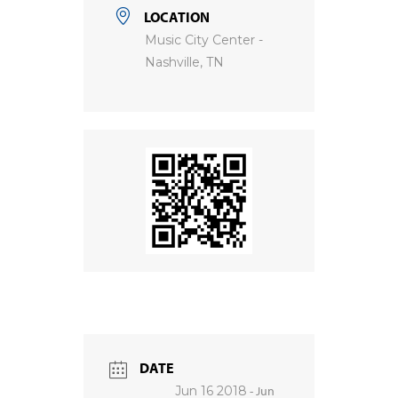
LOCATION
Music City Center -
Nashville, TN
DATE
Jun 16 2018
- Jun