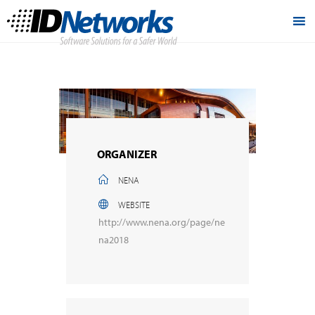
ORGANIZER
NENA
WEBSITE
http://www.nena.org/page/ne
na2018