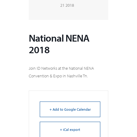
21 2018
National NENA
2018
Join ID Networks at the National NENA
Convention & Expo in Nashville Tn.
+ Add to Google Calendar
+ iCal export