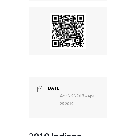
DATE
Apr 23 2019
- Apr
25 2019