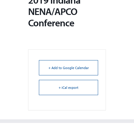
2019 Indiana
NENA/APCO
Conference
+ Add to Google Calendar
+ iCal export