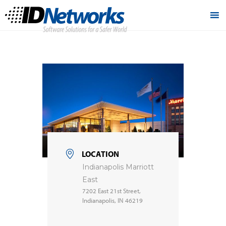
LOCATION
Indianapolis Marriott
East
7202 East 21st Street,
Indianapolis, IN 46219