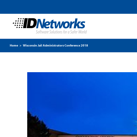
Home
>
Wisconsin Jail Administrators Conference 2018