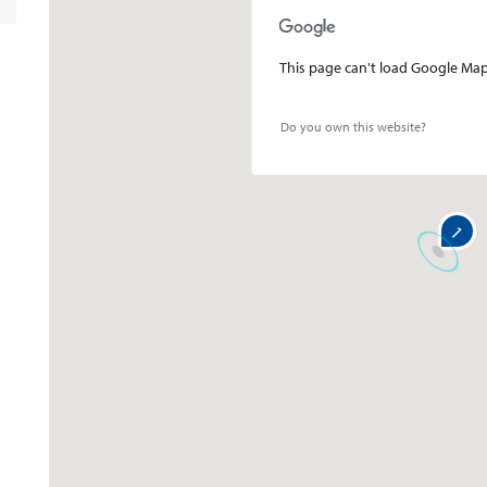
This page can't load Google Maps
Do you own this website?
1