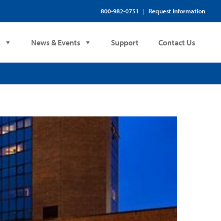
800-982-0751
Request Information
|
s
News & Events
Support
Contact Us