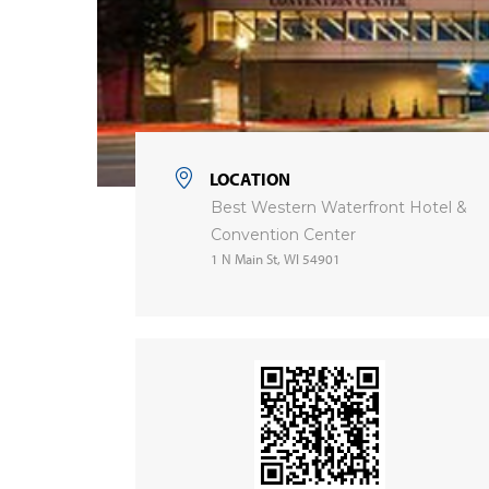
LOCATION
Best Western Waterfront Hotel &
Convention Center
1 N Main St, WI 54901