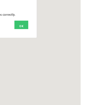
 correctly.
OK