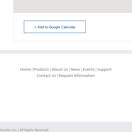
+ Add to Google Calendar
Home
|
Products
|
About Us
|
News
|
Events
|
Support
Contact Us
|
Request Information
works, Inc. | All Rights Reserved