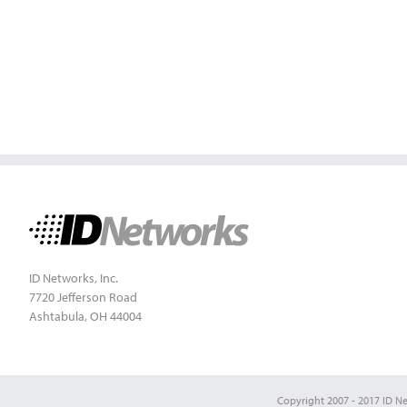
ID Networks, Inc.
7720 Jefferson Road
Ashtabula, OH 44004
Copyright 2007 - 2017 ID Net