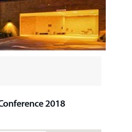
 Conference 2018