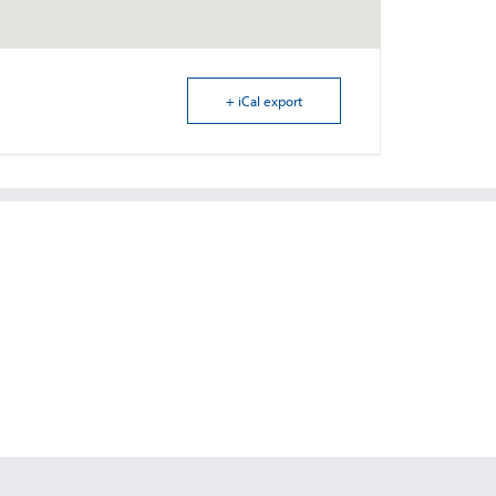
+ iCal export