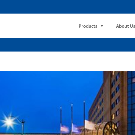
Products
About U