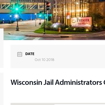
DATE
Oct 10 2018
Wisconsin Jail Administrators