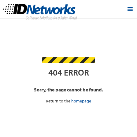
404 ERROR
Sorry, the page cannot be found.
Return to the
homepage