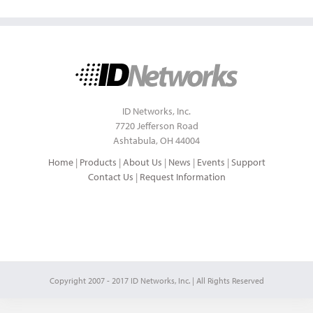
ID Networks, Inc.
7720 Jefferson Road
Ashtabula, OH 44004
Home
|
Products
|
About Us
|
News
|
Events
|
Support
Contact Us
|
Request Information
Copyright 2007 - 2017 ID Networks, Inc. | All Rights Reserved