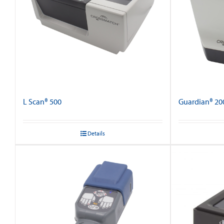
L Scan® 500
Guardian® 20
Details