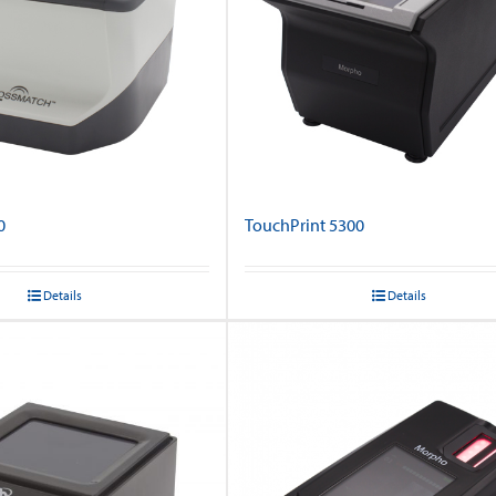
0
TouchPrint 5300
Details
Details