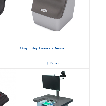
MorphoTop Livescan Device
Details