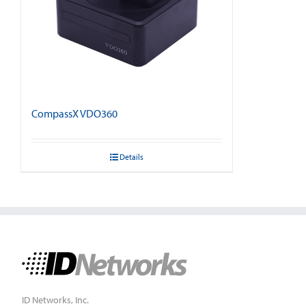
CompassX VDO360
Details
ID Networks, Inc.