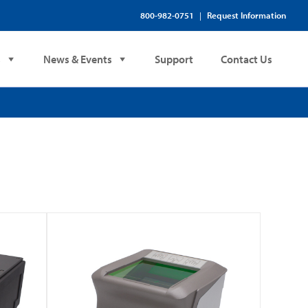
800-982-0751
Request Information
|
s
News & Events
Support
Contact Us