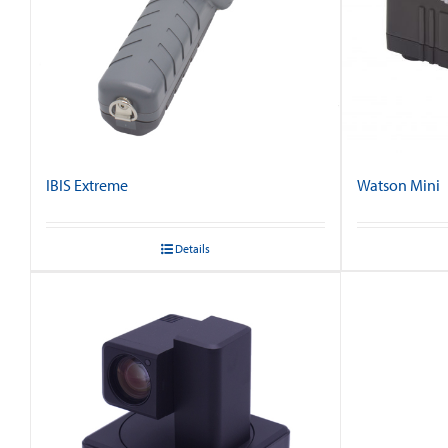
IBIS Extreme
Watson Mini
Details