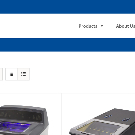
Products
About U