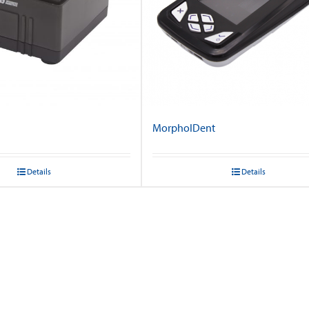
MorphoIDent
Details
Details