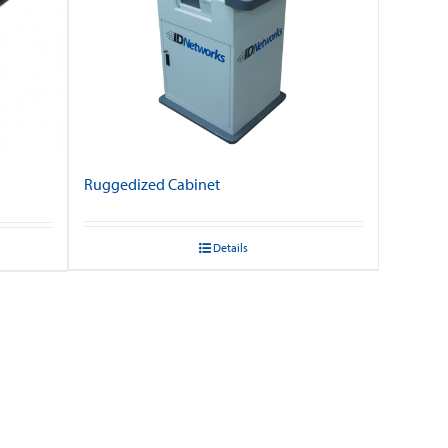
Ruggedized Cabinet
Details