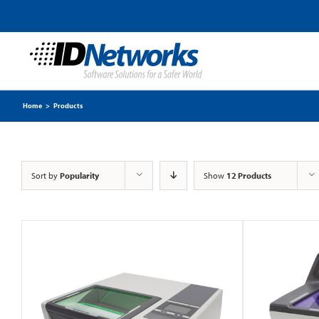
Home
>
Products
Sort by
Popularity
Show
12 Products