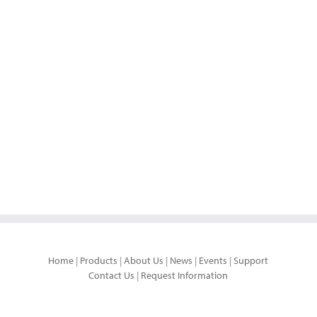
Home
|
Products
|
About Us
|
News
|
Events
|
Support
Contact Us
|
Request Information