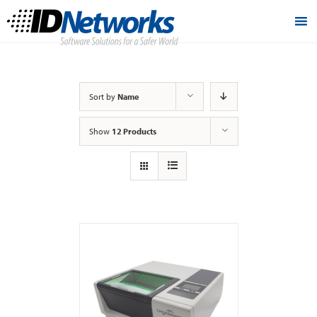
Sort by
Name
Show
12 Products