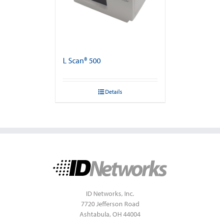
L Scan® 500
Details
ID Networks, Inc.
7720 Jefferson Road
Ashtabula, OH 44004