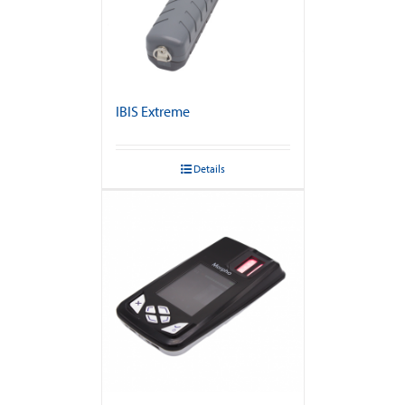
IBIS Extreme
Details