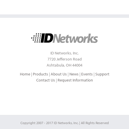
ID Networks, Inc.
7720 Jefferson Road
Ashtabula, OH 44004
Home
|
Products
|
About Us
|
News
|
Events
|
Support
Contact Us
|
Request Information
Copyright 2007 - 2017 ID Networks, Inc. | All Rights Reserved