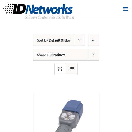
Sort by
Default Order
Show
36 Products