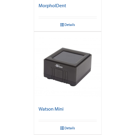
MorphoIDent
Details
Watson Mini
Details